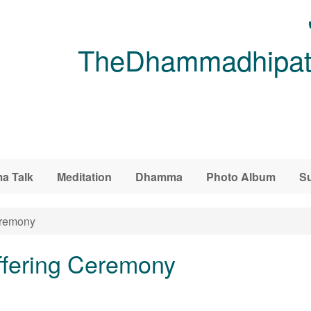
TheDhammadhipati
a Talk
Meditation
Dhamma
Photo Album
Su
eremony
ffering Ceremony