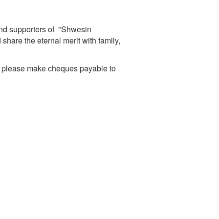
and supporters of "Shwesin
are the eternal merit with family,
d please make cheques payable to