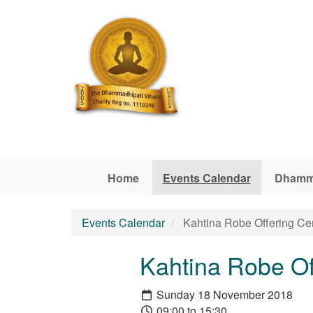
Skip to main content
Home
Events Calendar
Dhamm
Events Calendar
Kahtina Robe Offering C
Kahtina Robe O
Sunday 18 November 2018
09:00 to 15:30