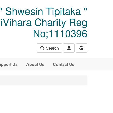
" Shwesin Tipitaka "
Vihara Charity Reg
No;1110396
Search
pport Us
About Us
Contact Us