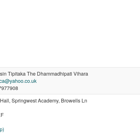
in Tipitaka The Dhammadhipati Vihara
cca@yahoo.co.uk
7977908
 Hall, Springwest Academy, Browells Ln
EF
p)