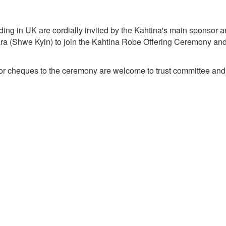
ding in UK are cordially invited by the Kahtina's main sponsor 
a (Shwe Kyin) to join the
Kahtina
Robe Offering Ceremony and sh
r cheques to the ceremony are welcome to trust committee an
y