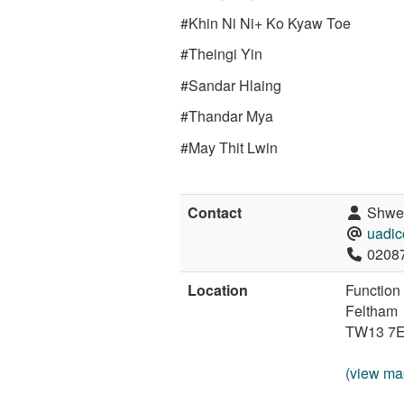
#Khin Ni Ni+ Ko Kyaw Toe
#Theingi Yin
#Sandar Hlaing
#Thandar Mya
#May Thit Lwin
Contact
Shwes
uadi
0208
Location
Function
Feltham
TW13 7
(view ma