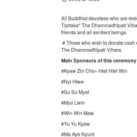
All Buddhist devotees who are resi
Tipitaka" The Dhammadhipati Vihar
friends and all sentient beings.
# Those who wish to donate cash o
The Dhammadhipati Vihara.
Main Sponsors of this ceremon
#Kyaw Zin Cho+ Htet Htet Win
#Nyi Htwe
#Su Su Myat
#Myo Lwin
#Win Win Maw
#Yu Yu Kyaw
#Ma Aye Nyunt