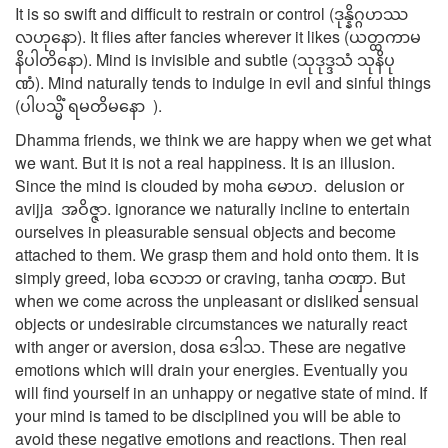
It is so swift and difficult to restrain or control (ဒုန္နိဂ္ဂဟဿ
လဟုနော). It flies after fancies wherever it likes (ယတ္ထကာမ
နိပါတိနော). Mind is invisible and subtle (သုဒုဒ္ဒသံ သုနိပု
ဏံ). Mind naturally tends to indulge in evil and sinful things
(ပါပသ္မိံ ရမတိမနော ).
Dhamma friends, we think we are happy when we get what
we want. But it is not a real happiness. It is an illusion.
Since the mind is clouded by moha မောဟ. delusion or
avijja အဝိဇ္ဇာ. ignorance we naturally incline to entertain
ourselves in pleasurable sensual objects and become
attached to them. We grasp them and hold onto them. It is
simply greed, loba လောဘ or craving, tanha တဏှာ. But
when we come across the unpleasant or disliked sensual
objects or undesirable circumstances we naturally react
with anger or aversion, dosa ဒေါသ. These are negative
emotions which will drain your energies. Eventually you
will find yourself in an unhappy or negative state of mind. If
your mind is tamed to be disciplined you will be able to
avoid these negative emotions and reactions. Then real