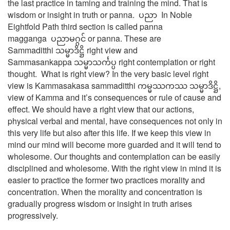
the last practice in taming and training the mind. That is
wisdom or insight in truth or panna. ပညာ In Noble
Eightfold Path third section is called panna
magganga ပညာမဂ္ဂင် or panna. These are
Sammaditthi သမ္မာဒိဋ္ဌိ right view and
Sammasankappa သမ္မာသင်္ကပ္ပ right contemplation or right
thought. What is right view? In the very basic level right
view is Kammasakasa sammaditthi ကမ္မဿကဿ သမ္မာဒိဋ္ဌိ,
view of Kamma and it’s consequences or rule of cause and
effect. We should have a right view that our actions,
physical verbal and mental, have consequences not only in
this very life but also after this life. If we keep this view in
mind our mind will become more guarded and it will tend to
wholesome. Our thoughts and contemplation can be easily
disciplined and wholesome. With the right view in mind it is
easier to practice the former two practices morality and
concentration. When the morality and concentration is
gradually progress wisdom or insight in truth arises
progressively.