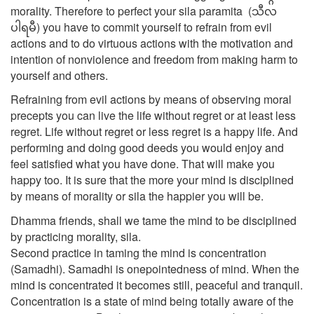
morality. Therefore to perfect your sila paramita (သီလ
ပါရမီ) you have to commit yourself to refrain from evil
actions and to do virtuous actions with the motivation and
intention of nonviolence and freedom from making harm to
yourself and others.
Refraining from evil actions by means of observing moral
precepts you can live the life without regret or at least less
regret. Life without regret or less regret is a happy life. And
performing and doing good deeds you would enjoy and
feel satisfied what you have done. That will make you
happy too. It is sure that the more your mind is disciplined
by means of morality or sila the happier you will be.
Dhamma friends, shall we tame the mind to be disciplined
by practicing morality, sila.
Second practice in taming the mind is concentration
(Samadhi). Samadhi is onepointedness of mind. When the
mind is concentrated it becomes still, peaceful and tranquil.
Concentration is a state of mind being totally aware of the