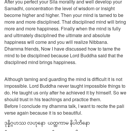
After you perfect your Sila morality and well develop your
Samadhi, concentration the level of wisdom or insight
become higher and higher. Then your mind is tamed to be
more and more disciplined. That disciplined mind will bring
more and more happiness. Finally when the mind is fully
and ultimately disciplined the ultimate and absolute
happiness will come and you will realize Nibbana.
Dhamma friends, Now I have discussed how to tame the
mind to be disciplined because Lord Buddha said that the
disciplined mind brings happiness.
Although taming and guarding the mind is difficult it is not
impossible. Lord Buddha never taught impossible things to
do. He taught us only after he achieved it by himself. So we
should trust in his teachings and practice them.
Before I conclude my dhamma talk, I want to recite the pali
verse again because it is so beautiful.
ဒုန္နိဂ္ဂဟဿ လဟုနော ယတ္ထကာမ နိပါတိနော