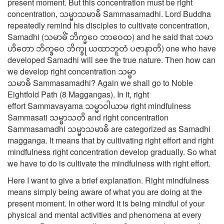
present moment. But this concentration must be right
concentration, သမ္မာသမာဓိ Sammasamadhi. Lord Buddha
repeatedly remind his disciples to cultivate concentration,
Samadhi (သမာဓိံ ဘိက္ခဝေ ဘာဝေထ) and he said that သမာ
ဟိတော ဘိက္ခဝေ ဘိက္ခု ယထာဘူတံ ပဇာနာတိ) one who have
developed Samadhi will see the true nature. Then how can
we develop right concentration သမ္မာ
သမာဓိ Sammasamadhi? Again we shall go to Noble
Eightfold Path (8 Maggangas). In it, right
effort Sammavayama သမ္မာဝါယာမ right mindfulness
Sammasati သမ္မာသတိ and right concentration
Sammasamadhi သမ္မာသမာဓိ are categorized as Samadhi
magganga. It means that by cultivating right effort and right
mindfulness right concentration develop gradually. So what
we have to do is cultivate the mindfulness with right effort.
Here I want to give a brief explanation. Right mindfulness
means simply being aware of what you are doing at the
present moment. In other word it is being mindful of your
physical and mental activities and phenomena at every