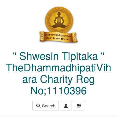
Skip to main content
" Shwesin Tipitaka "
TheDhammadhipatiVih
ara Charity Reg
No;1110396
Search