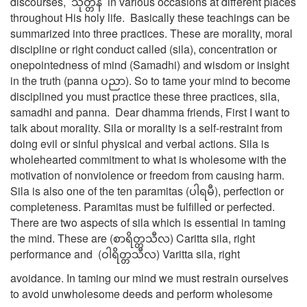
discourses, သုတ္တန် in various occasions at different places
throughout His holy life. Basically these teachings can be
summarized into three practices. These are morality, moral
discipline or right conduct called (sila), concentration or
onepointedness of mind (Samadhi) and wisdom or insight
in the truth (panna ပညာ). So to tame your mind to become
disciplined you must practice these three practices, sila,
samadhi and panna. Dear dhamma friends, First I want to
talk about morality. Sila or morality is a self-restraint from
doing evil or sinful physical and verbal actions. Sila is
wholehearted commitment to what is wholesome with the
motivation of nonviolence or freedom from causing harm.
Sila is also one of the ten paramitas (ပါရမီ), perfection or
completeness. Paramitas must be fulfilled or perfected.
There are two aspects of sila which is essential in taming
the mind. These are (စာရိတ္တသီလ) Caritta sila, right
performance and (ဝါရိတ္တသီလ) Varitta sila, right
avoidance. In taming our mind we must restrain ourselves
to avoid unwholesome deeds and perform wholesome