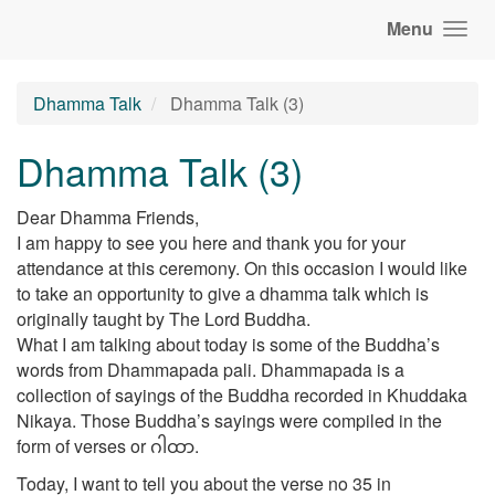
Menu
Dhamma Talk
Dhamma Talk (3)
Dhamma Talk (3)
Dear Dhamma Friends,
I am happy to see you here and thank you for your
attendance at this ceremony. On this occasion I would like
to take an opportunity to give a dhamma talk which is
originally taught by The Lord Buddha.
What I am talking about today is some of the Buddha’s
words from Dhammapada pali. Dhammapada is a
collection of sayings of the Buddha recorded in Khuddaka
Nikaya. Those Buddha’s sayings were compiled in the
form of verses or ဂါထာ.
Today, I want to tell you about the verse no 35 in