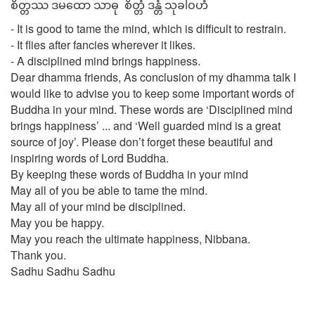
စိတ္တဿ ဒမထော သာဓု စိတ္တံ ဒန္တံ သုခါဝဟံ
- It is good to tame the mind, which is difficult to restrain.
- It flies after fancies wherever it likes.
- A disciplined mind brings happiness.
Dear dhamma friends, As conclusion of my dhamma talk I
would like to advise you to keep some important words of
Buddha in your mind. These words are ‘Disciplined mind
brings happiness’ ... and ‘Well guarded mind is a great
source of joy’. Please don’t forget these beautiful and
inspiring words of Lord Buddha.
By keeping these words of Buddha in your mind
May all of you be able to tame the mind.
May all of your mind be disciplined.
May you be happy.
May you reach the ultimate happiness, Nibbana.
Thank you.
Sadhu Sadhu Sadhu