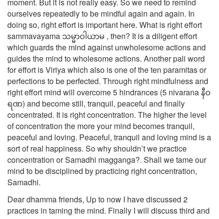
moment. But it is not really easy. So we need to remind
ourselves repeatedly to be mindful again and again. In
doing so, right effort is important here. What is right effort
sammavayama သမ္မာဝါယာမ , then? It is a diligent effort
which guards the mind against unwholesome actions and
guides the mind to wholesome actions. Another pali word
for effort is Viriya which also is one of the ten paramitas or
perfections to be perfected. Through right mindfulness and
right effort mind will overcome 5 hindrances (5 nivarana နီဝ
ရဏ) and become still, tranquil, peaceful and finally
concentrated. It is right concentration. The higher the level
of concentration the more your mind becomes tranquil,
peaceful and loving. Peaceful, tranquil and loving mind is a
sort of real happiness. So why shouldn’t we practice
concentration or Samadhi magganga?. Shall we tame our
mind to be disciplined by practicing right concentration,
Samadhi.
Dear dhamma friends, Up to now I have discussed 2
practices in taming the mind. Finally I will discuss third and