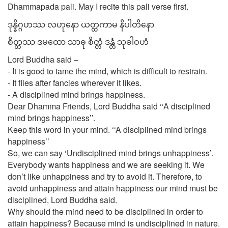
Dhammapada pali. May I recite this pali verse first.
ဒုန္နိဂ္ဂဟဿ လဟုနော ယတ္ထကာမ နိပါတိနော
စိတ္တဿ ဒမထော သာဓု စိတ္တံ ဒန္တံ သုခါဝဟံ
Lord Buddha said –
- It is good to tame the mind, which is difficult to restrain.
- It flies after fancies wherever it likes.
- A disciplined mind brings happiness.
Dear Dhamma Friends, Lord Buddha said ‘‘A disciplined
mind brings happiness’’.
Keep this word in your mind. ‘‘A disciplined mind brings
happiness’’
So, we can say ‘Undisciplined mind brings unhappiness’.
Everybody wants happiness and we are seeking it. We
don’t like unhappiness and try to avoid it. Therefore, to
avoid unhappiness and attain happiness our mind must be
disciplined, Lord Buddha said.
Why should the mind need to be disciplined in order to
attain happiness? Because mind is undisciplined in nature.