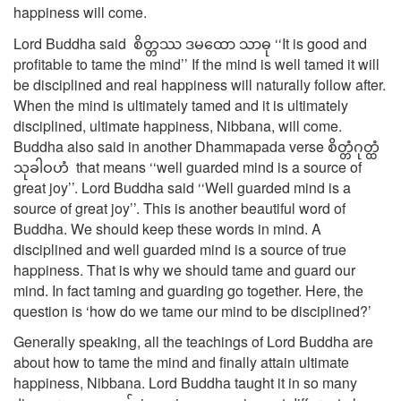
happiness will come.
Lord Buddha said စိတ္တဿ ဒမထော သာဓု ‘‘It is good and
profitable to tame the mind’’ If the mind is well tamed it will
be disciplined and real happiness will naturally follow after.
When the mind is ultimately tamed and it is ultimately
disciplined, ultimate happiness, Nibbana, will come.
Buddha also said in another Dhammapada verse စိတ္တံဂုတ္ထံ
သုခါဝဟံ that means ‘‘well guarded mind is a source of
great joy’’. Lord Buddha said ‘‘Well guarded mind is a
source of great joy’’. This is another beautiful word of
Buddha. We should keep these words in mind. A
disciplined and well guarded mind is a source of true
happiness. That is why we should tame and guard our
mind. In fact taming and guarding go together. Here, the
question is ‘how do we tame our mind to be disciplined?’
Generally speaking, all the teachings of Lord Buddha are
about how to tame the mind and finally attain ultimate
happiness, Nibbana. Lord Buddha taught it in so many