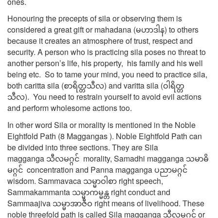
ones.
Honouring the precepts of sila or observing them is
considered a great gift or mahadana (မဟာဒါန) to others
because it creates an atmosphere of trust, respect and
security. A person who is practicing sila poses no threat to
another person’s life, his property, his family and his well
being etc. So to tame your mind, you need to practice sila,
both caritta sila (စာရိတ္တသီလ) and varitta sila (ဝါရိတ္တ
သီလ). You need to restrain yourself to avoid evil actions
and perform wholesome actions too.
In other word Sila or morality is mentioned in the Noble
Eightfold Path (8 Maggangas ). Noble Eightfold Path can
be divided into three sections. They are Sila
magganga သီလမဂ္ဂင် morality, Samadhi magganga သမာဓိ
မဂ္ဂင် concentration and Panna magganga ပညာမဂ္ဂင်
wisdom. Sammavaca သမ္မာဝါစာ right speech,
Sammakammanta သမ္မာကမ္မန္တ right conduct and
Sammaajiva သမ္မာအာဇီဝ right means of livelihood. These
noble threefold path is called Sila magganga သီလမဂ္ဂင် or