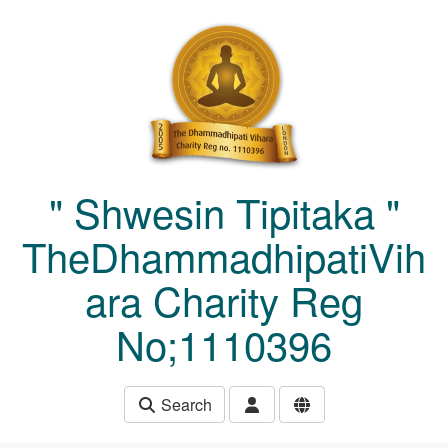
Skip to main content
" Shwesin Tipitaka "
TheDhammadhipatiVih
ara Charity Reg
No;1110396
Search