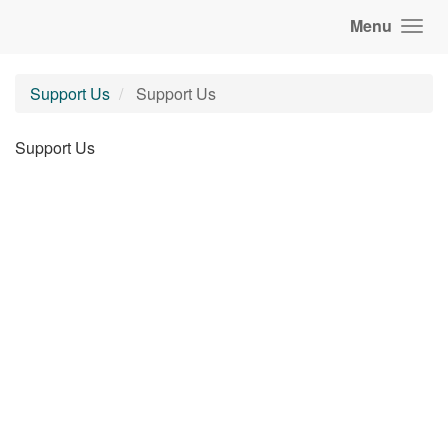
Menu
Support Us
Support Us
Support Us