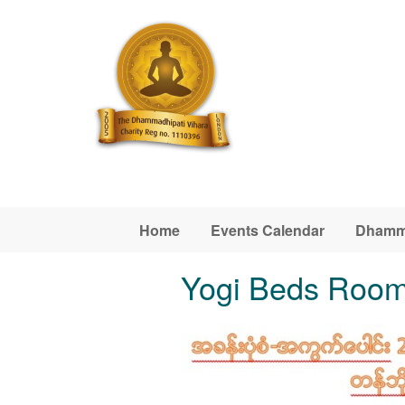
Skip to main content
Home
Events Calendar
Dhamm
Yogi Beds Roo