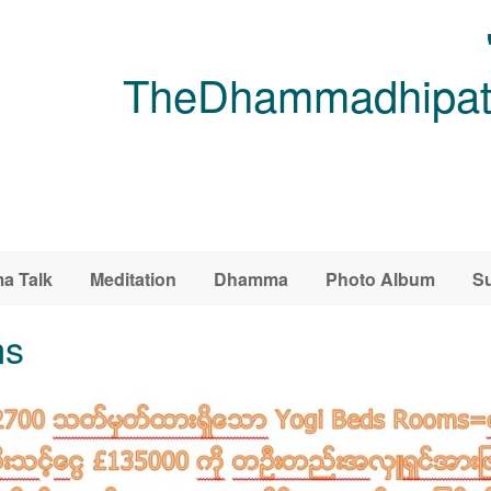
TheDhammadhipati
a Talk
Meditation
Dhamma
Photo Album
Su
ms