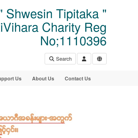
" Shwesin Tipitaka "
Vihara Charity Reg
No;1110396
Search
pport Us
About Us
Contact Us