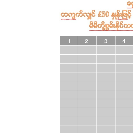
1
2
3
4