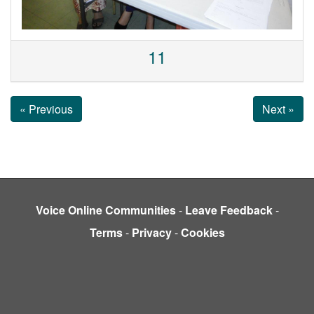
11
« Previous
Next »
Voice Online Communities
-
Leave Feedback
-
Terms
-
Privacy
-
Cookies