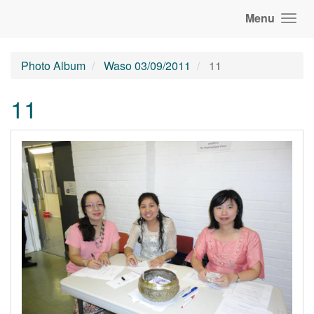
Menu
Photo Album
Waso 03/09/2011
11
11