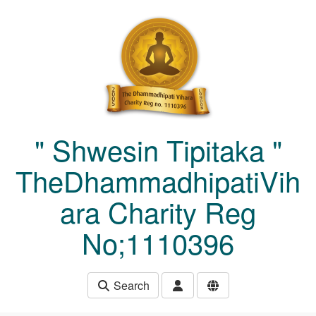
Skip to main content
" Shwesin Tipitaka "
TheDhammadhipatiVih
ara Charity Reg
No;1110396
Search