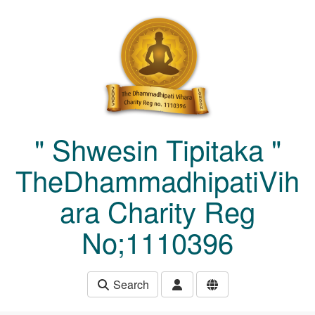
Skip to main content
" Shwesin Tipitaka "
TheDhammadhipatiVih
ara Charity Reg
No;1110396
Search