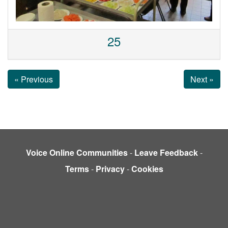
25
« Previous
Next »
Voice Online Communities
-
Leave Feedback
-
Terms
-
Privacy
-
Cookies