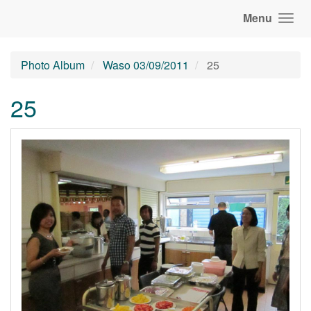
Menu
Photo Album
Waso 03/09/2011
25
25