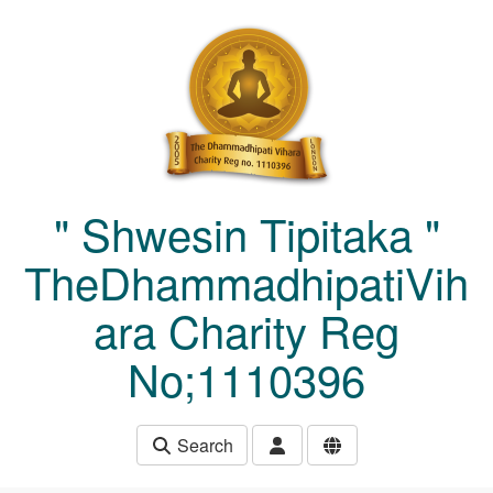
Skip to main content
" Shwesin Tipitaka "
TheDhammadhipatiVih
ara Charity Reg
No;1110396
Search