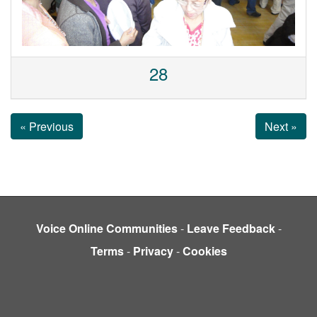
28
« Previous
Next »
Voice Online Communities
-
Leave Feedback
-
Terms
-
Privacy
-
Cookies