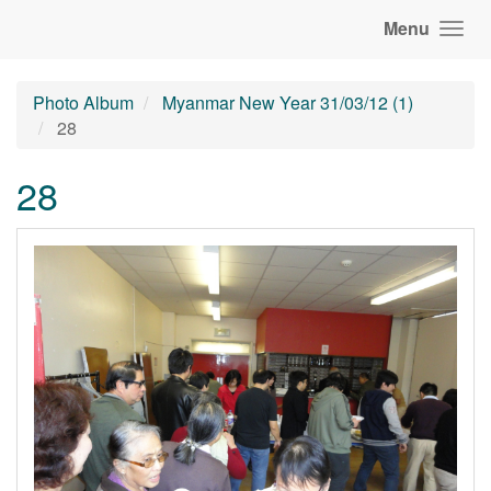
Menu
Photo Album
Myanmar New Year 31/03/12 (1)
28
28