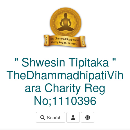
Skip to main content
" Shwesin Tipitaka "
TheDhammadhipatiVih
ara Charity Reg
No;1110396
Search