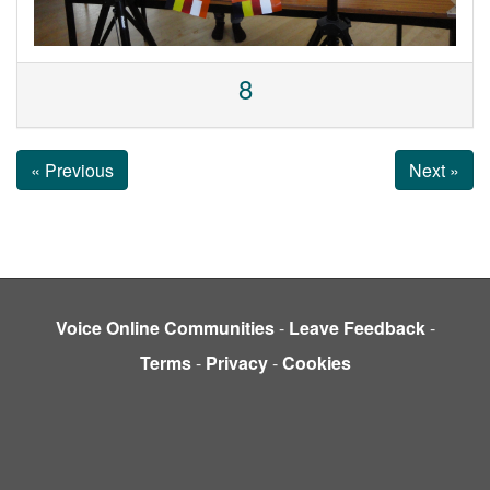
8
« Previous
Next »
Voice Online Communities
-
Leave Feedback
-
Terms
-
Privacy
-
Cookies