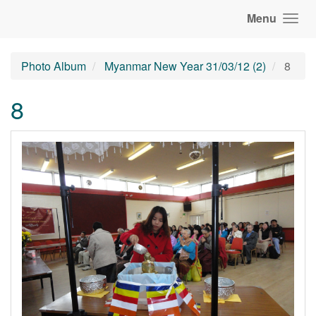
Menu
Photo Album
Myanmar New Year 31/03/12 (2)
8
8