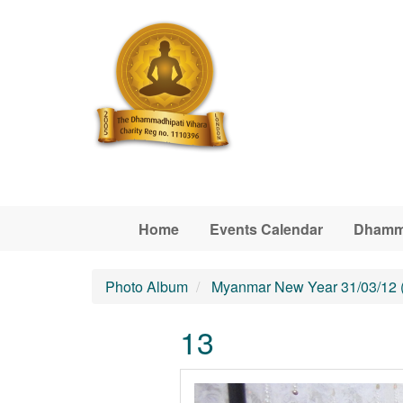
Skip to main content
Home
Events Calendar
Dhamm
Photo Album
Myanmar New Year 31/03/12 
13