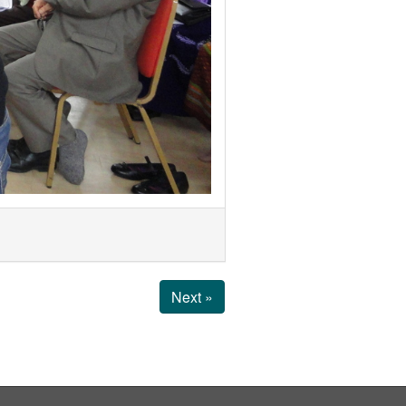
Next »