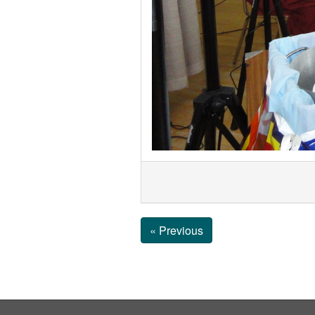
« Previous