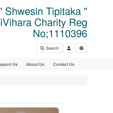
" Shwesin Tipitaka "
Vihara Charity Reg
No;1110396
Search
pport Us
About Us
Contact Us