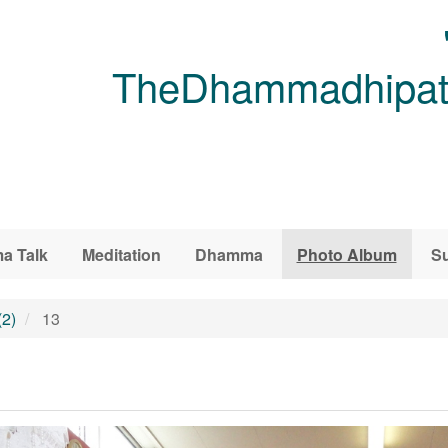
TheDhammadhipati
a Talk
Meditation
Dhamma
Photo Album
Su
(2)
13