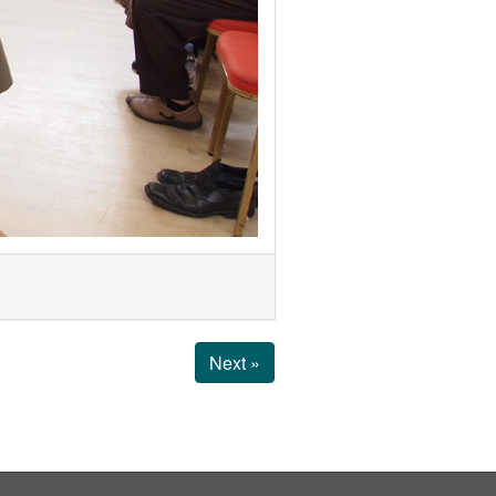
Next »