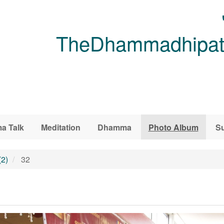
TheDhammadhipati
a Talk
Meditation
Dhamma
Photo Album
Su
(2)
32