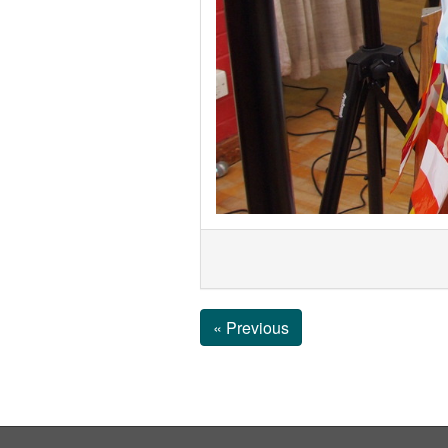
« Previous