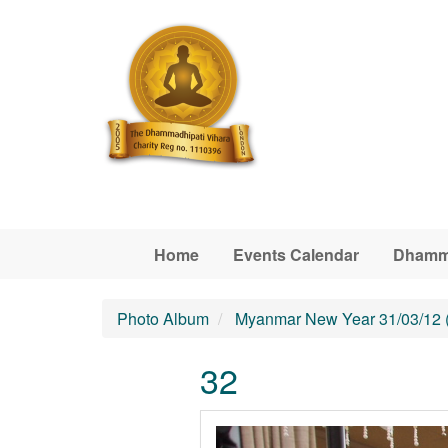
Skip to main content
Home
Events Calendar
Dhamm
Photo Album
Myanmar New Year 31/03/12 
32