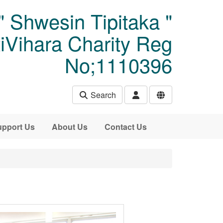
" Shwesin Tipitaka "
Vihara Charity Reg
No;1110396
Search
pport Us
About Us
Contact Us