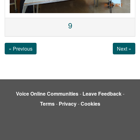
9
« Previous
Next »
Voice Online Communities
-
Leave Feedback
-
Terms
-
Privacy
-
Cookies