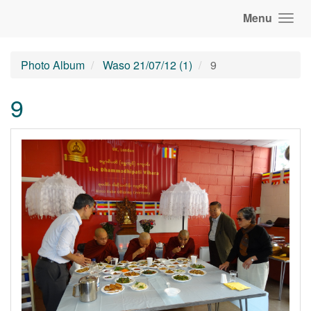
Menu
Photo Album
Waso 21/07/12 (1)
9
9