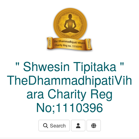
Skip to main content
" Shwesin Tipitaka "
TheDhammadhipatiVih
ara Charity Reg
No;1110396
Search