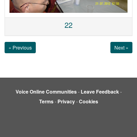
22
« Previous
Next »
Voice Online Communities
-
Leave Feedback
-
Terms
-
Privacy
-
Cookies