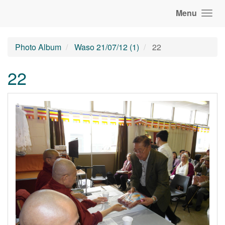
Menu
Photo Album
Waso 21/07/12 (1)
22
22