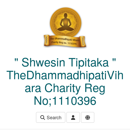
Skip to main content
" Shwesin Tipitaka "
TheDhammadhipatiVih
ara Charity Reg
No;1110396
Search