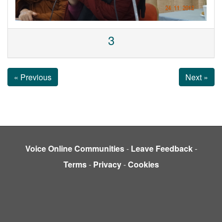
3
« Previous
Next »
Voice Online Communities
-
Leave Feedback
-
Terms
-
Privacy
-
Cookies