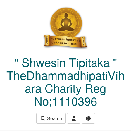
Skip to main content
" Shwesin Tipitaka "
TheDhammadhipatiVih
ara Charity Reg
No;1110396
Search