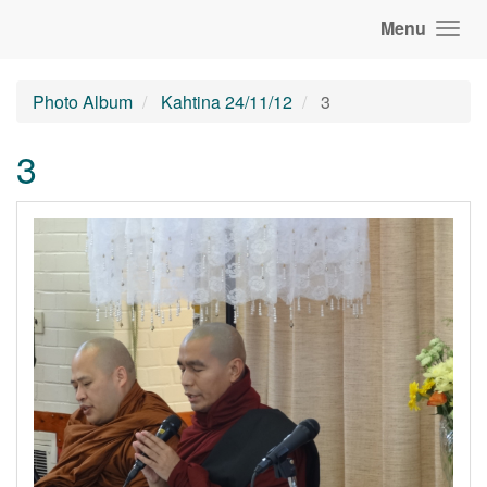
Menu
Photo Album
Kahtina 24/11/12
3
3