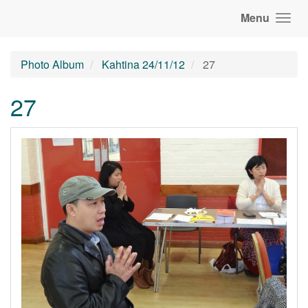
Menu
Photo Album
Kahtina 24/11/12
27
27