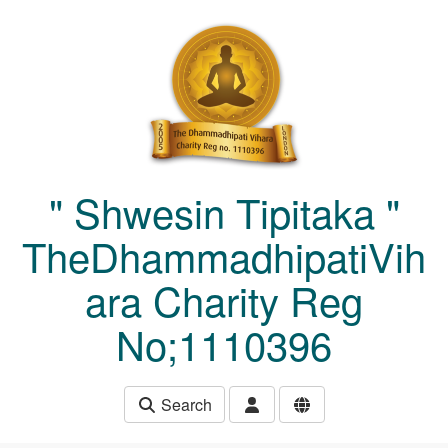
Skip to main content
" Shwesin Tipitaka "
TheDhammadhipatiVih
ara Charity Reg
No;1110396
Search