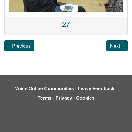
27
« Previous
Next »
Voice Online Communities
-
Leave Feedback
-
Terms
-
Privacy
-
Cookies