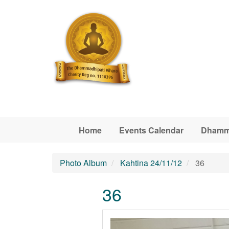
Skip to main content
Home
Events Calendar
Dhamm
Photo Album
Kahtina 24/11/12
36
36