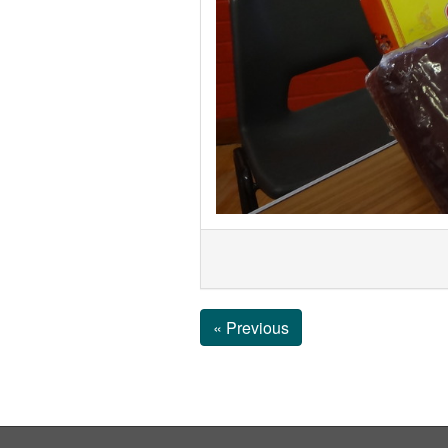
« Previous