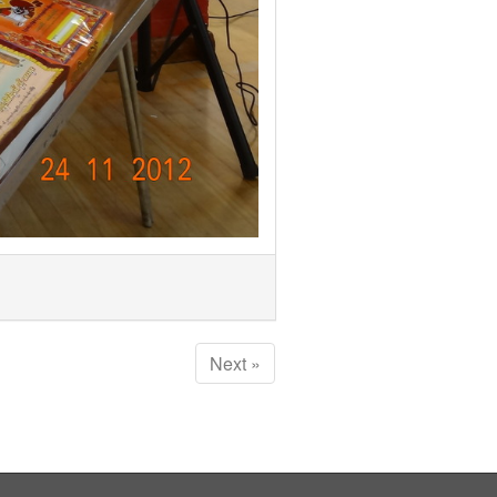
Next »