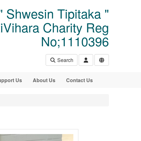
" Shwesin Tipitaka "
Vihara Charity Reg
No;1110396
Search
pport Us
About Us
Contact Us