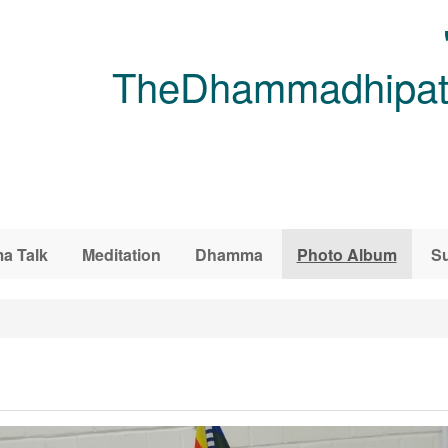
TheDhammadhipati
a Talk
Meditation
Dhamma
Photo Album
Su