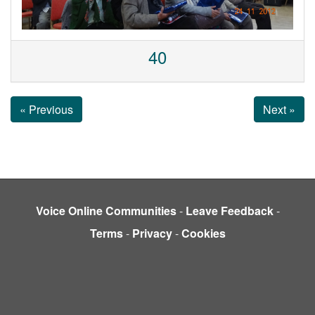
40
« Previous
Next »
Voice Online Communities
-
Leave Feedback
-
Terms
-
Privacy
-
Cookies