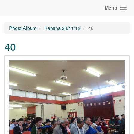
Menu
Photo Album
Kahtina 24/11/12
40
40