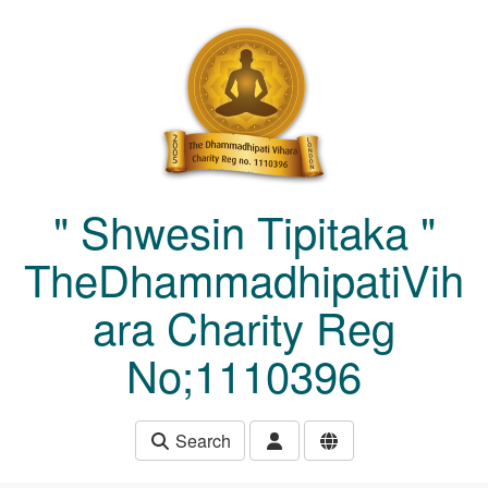
Skip to main content
" Shwesin Tipitaka "
TheDhammadhipatiVih
ara Charity Reg
No;1110396
Search