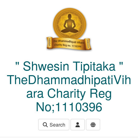
Skip to main content
" Shwesin Tipitaka "
TheDhammadhipatiVih
ara Charity Reg
No;1110396
Search