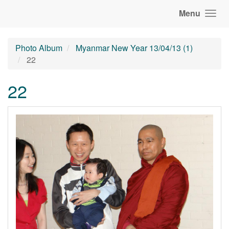
Menu
Photo Album
Myanmar New Year 13/04/13 (1)
22
22