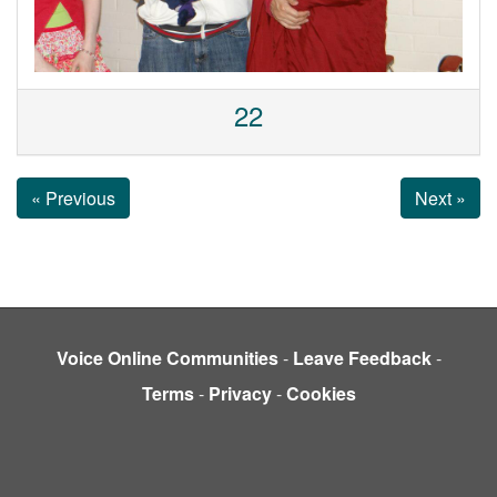
22
« Previous
Next »
Voice Online Communities
-
Leave Feedback
-
Terms
-
Privacy
-
Cookies