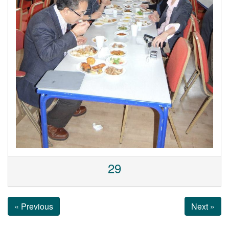
29
« Previous
Next »