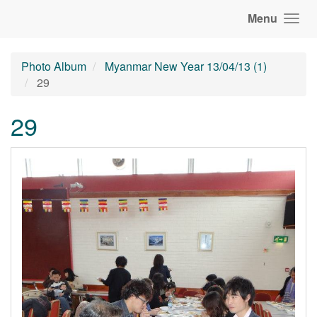
Menu
Photo Album
Myanmar New Year 13/04/13 (1)
29
29