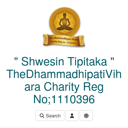
Skip to main content
" Shwesin Tipitaka "
TheDhammadhipatiVih
ara Charity Reg
No;1110396
Search