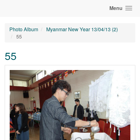
Menu
Photo Album
Myanmar New Year 13/04/13 (2)
55
55