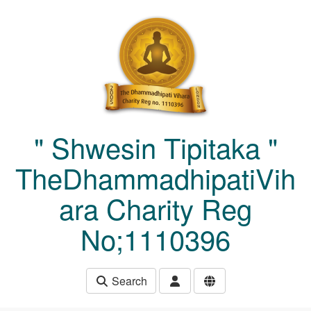
Skip to main content
" Shwesin Tipitaka "
TheDhammadhipatiVih
ara Charity Reg
No;1110396
Search