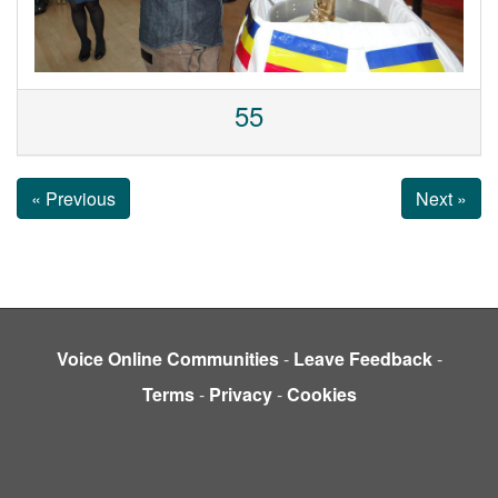
55
« Previous
Next »
Voice Online Communities
-
Leave Feedback
-
Terms
-
Privacy
-
Cookies