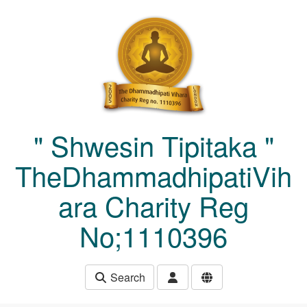
Skip to main content
" Shwesin Tipitaka "
TheDhammadhipatiVih
ara Charity Reg
No;1110396
Search