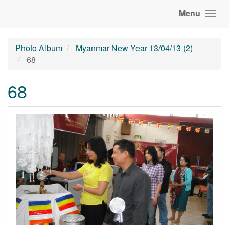
Menu
Photo Album
Myanmar New Year 13/04/13 (2)
68
68