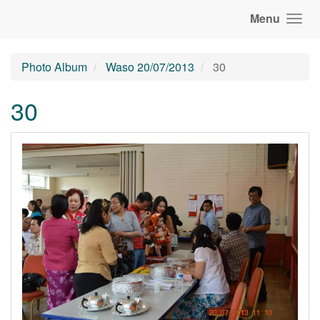
Menu
Photo Album
Waso 20/07/2013
30
30