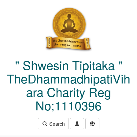
Skip to main content
" Shwesin Tipitaka "
TheDhammadhipatiVih
ara Charity Reg
No;1110396
Search