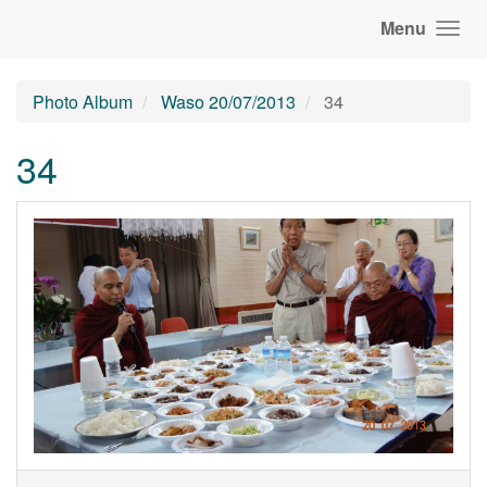
Menu
Photo Album
Waso 20/07/2013
34
34