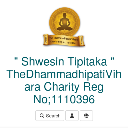
Skip to main content
" Shwesin Tipitaka "
TheDhammadhipatiVih
ara Charity Reg
No;1110396
Search