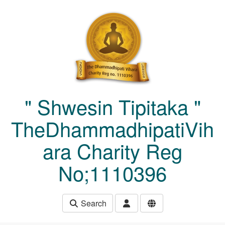
Skip to main content
" Shwesin Tipitaka "
TheDhammadhipatiVih
ara Charity Reg
No;1110396
Search