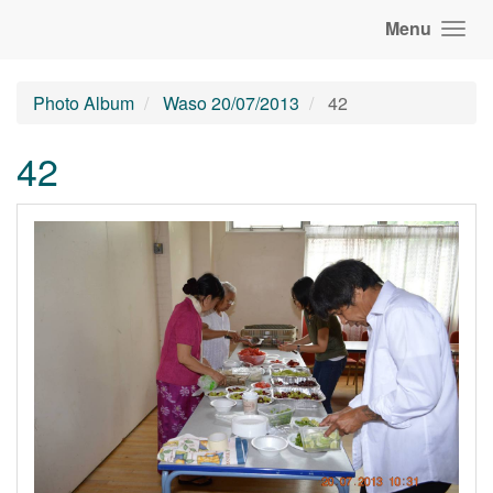
Menu
Photo Album
Waso 20/07/2013
42
42