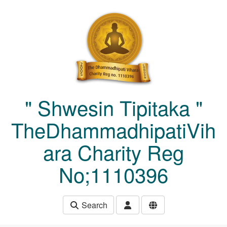
Skip to main content
" Shwesin Tipitaka "
TheDhammadhipatiVih
ara Charity Reg
No;1110396
Search