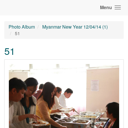
Menu
Photo Album
Myanmar New Year 12/04/14 (1)
51
51