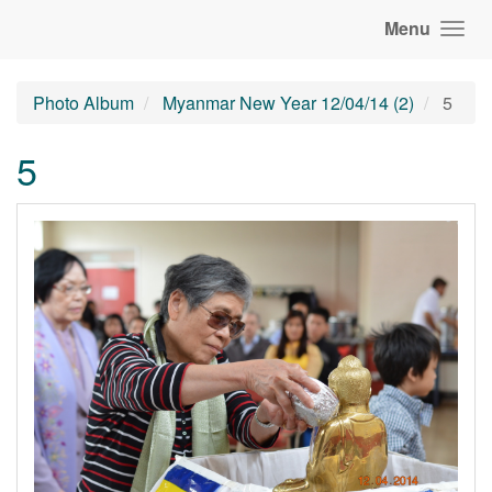
Menu
Photo Album
Myanmar New Year 12/04/14 (2)
5
5