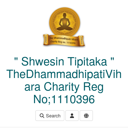
Skip to main content
" Shwesin Tipitaka "
TheDhammadhipatiVih
ara Charity Reg
No;1110396
Search