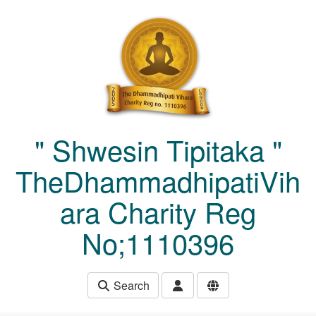
Skip to main content
" Shwesin Tipitaka "
TheDhammadhipatiVih
ara Charity Reg
No;1110396
Search