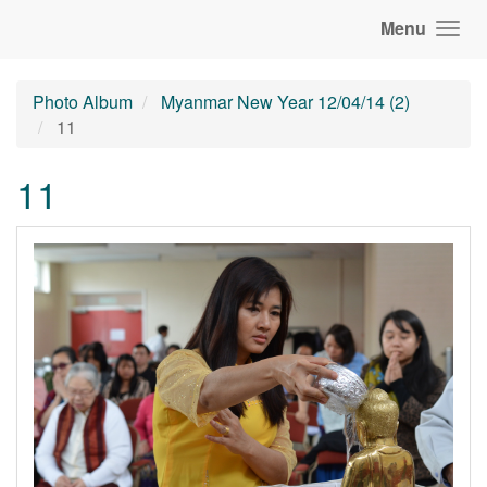
Menu
Photo Album
Myanmar New Year 12/04/14 (2)
11
11