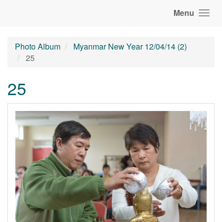
Menu
Photo Album
Myanmar New Year 12/04/14 (2)
25
25