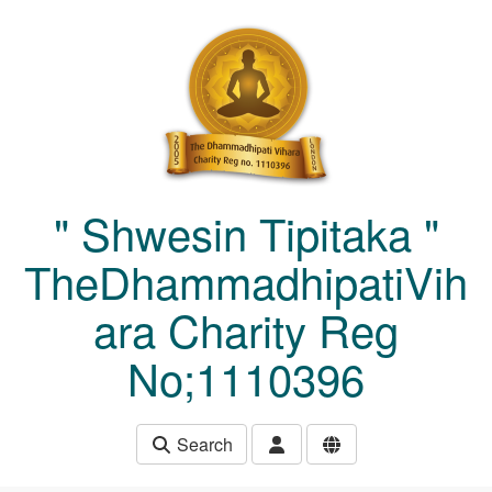
Skip to main content
" Shwesin Tipitaka "
TheDhammadhipatiVih
ara Charity Reg
No;1110396
Search