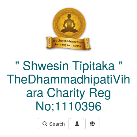
Skip to main content
" Shwesin Tipitaka "
TheDhammadhipatiVih
ara Charity Reg
No;1110396
Search