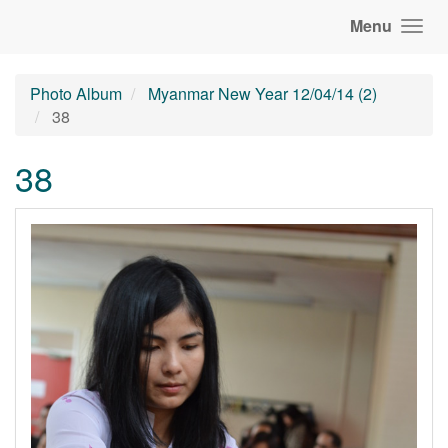
Menu
Photo Album
Myanmar New Year 12/04/14 (2)
38
38