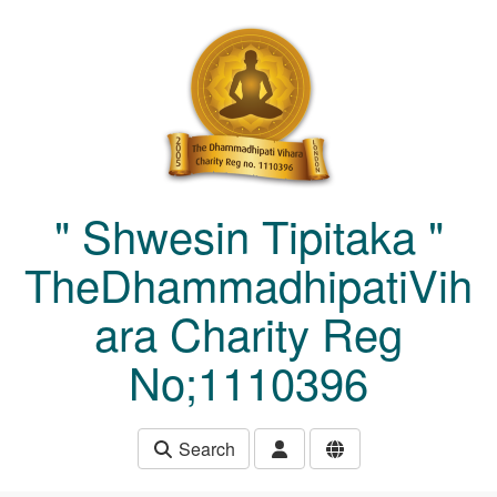
Skip to main content
" Shwesin Tipitaka "
TheDhammadhipatiVih
ara Charity Reg
No;1110396
Search