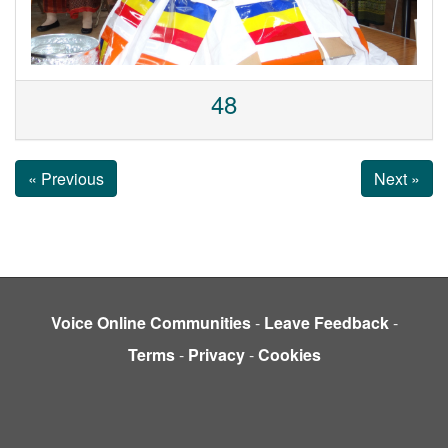
48
« Previous
Next »
Voice Online Communities
-
Leave Feedback
-
Terms
-
Privacy
-
Cookies