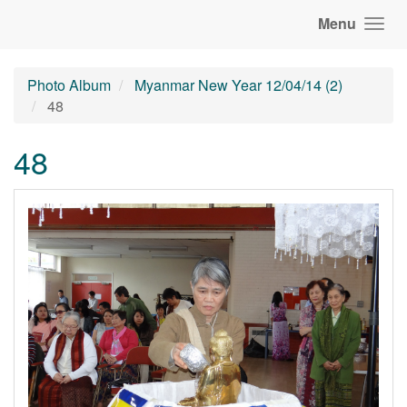
Menu
Photo Album
Myanmar New Year 12/04/14 (2)
48
48