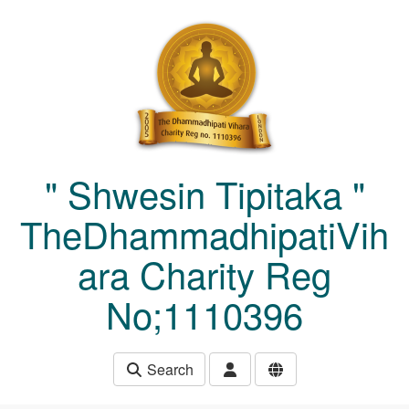
Skip to main content
" Shwesin Tipitaka "
TheDhammadhipatiVih
ara Charity Reg
No;1110396
Search