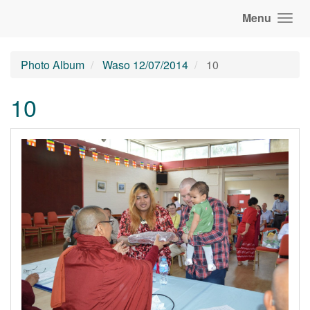
Menu
Photo Album
Waso 12/07/2014
10
10