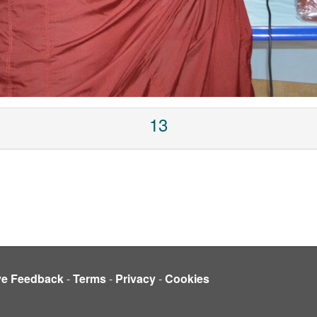
13
ve Feedback
-
Terms
-
Privacy
-
Cookies