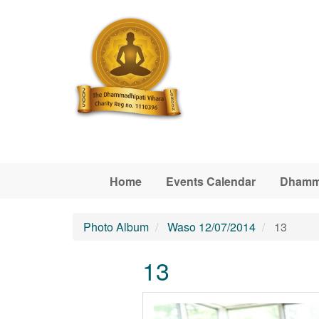
Skip to main content
Home
Events Calendar
Dhamm
Photo Album
Waso 12/07/2014
13
13