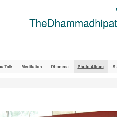
TheDhammadhipati
a Talk
Meditation
Dhamma
Photo Album
Su