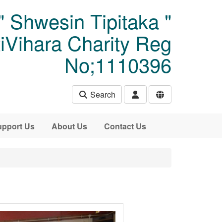
" Shwesin Tipitaka "
Vihara Charity Reg
No;1110396
Search
pport Us
About Us
Contact Us