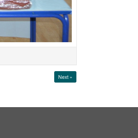
Next »