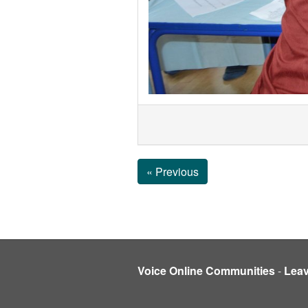
« Previous
Voice Online Communities
-
Lea