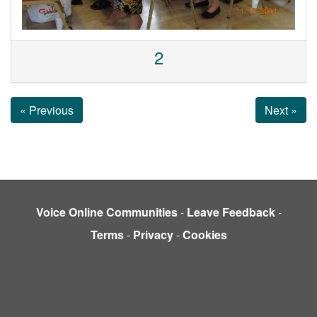
2
« Previous
Next »
Voice Online Communities
-
Leave Feedback
-
Terms
-
Privacy
-
Cookies