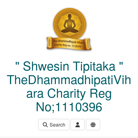
Skip to main content
" Shwesin Tipitaka "
TheDhammadhipatiVih
ara Charity Reg
No;1110396
Search