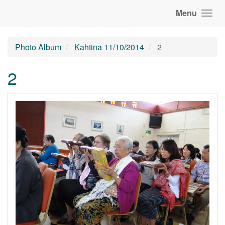
Menu
Photo Album
Kahtina 11/10/2014
2
2