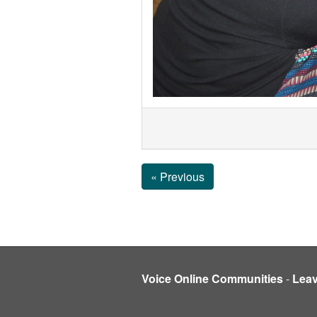
« Previous
Voice Online Communities
-
Lea