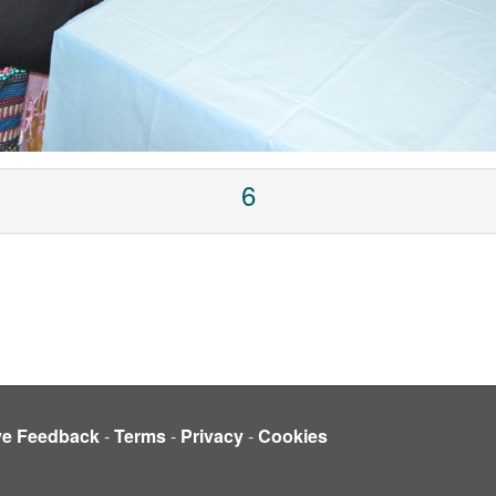
6
ve Feedback
-
Terms
-
Privacy
-
Cookies