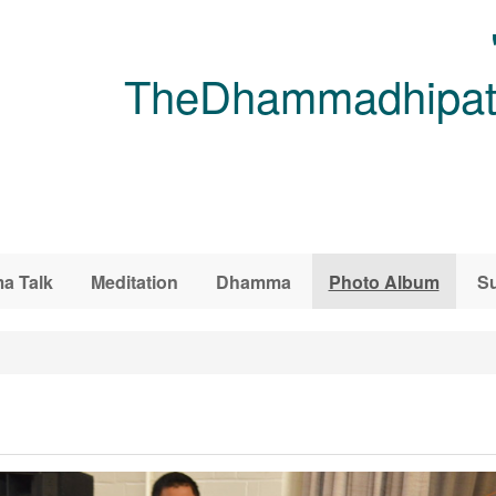
TheDhammadhipati
a Talk
Meditation
Dhamma
Photo Album
Su