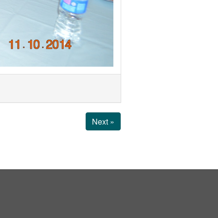
Next »