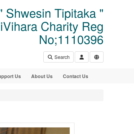
" Shwesin Tipitaka "
Vihara Charity Reg
No;1110396
Search
pport Us
About Us
Contact Us