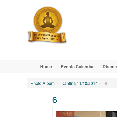
Skip to main content
Home
Events Calendar
Dhamm
Photo Album
Kahtina 11/10/2014
6
6