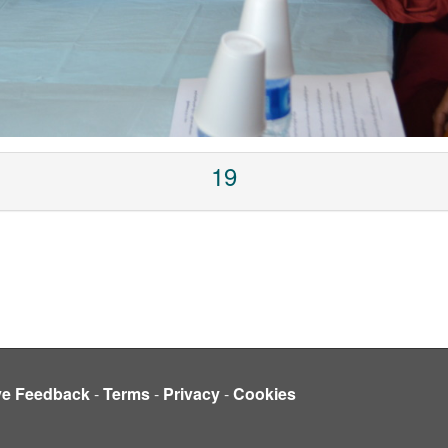
19
ve Feedback
-
Terms
-
Privacy
-
Cookies