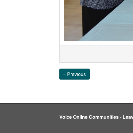
« Previous
Voice Online Communities
-
Lea