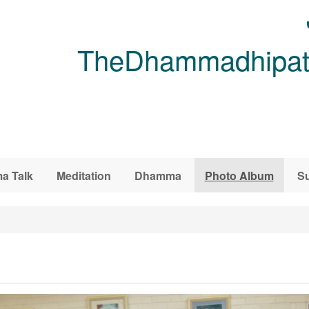
TheDhammadhipati
a Talk
Meditation
Dhamma
Photo Album
Su