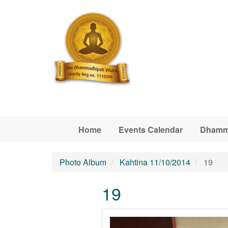
Skip to main content
Home
Events Calendar
Dhamm
Photo Album
Kahtina 11/10/2014
19
19