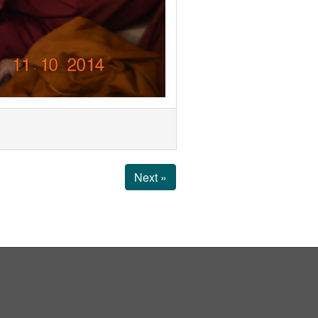
Next »