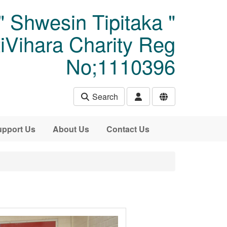
" Shwesin Tipitaka "
Vihara Charity Reg
No;1110396
Search
pport Us
About Us
Contact Us