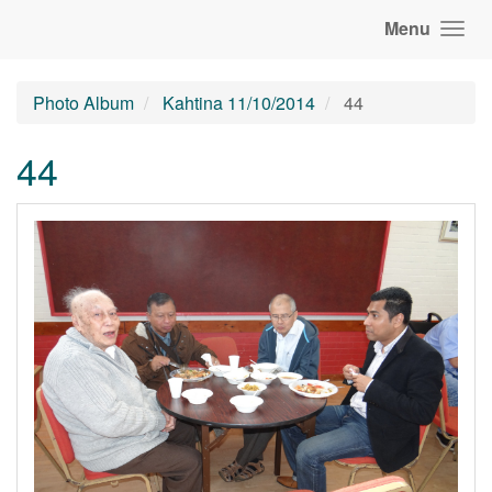
Menu
Photo Album
Kahtina 11/10/2014
44
44