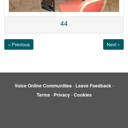
44
« Previous
Next »
Voice Online Communities
-
Leave Feedback
-
Terms
-
Privacy
-
Cookies