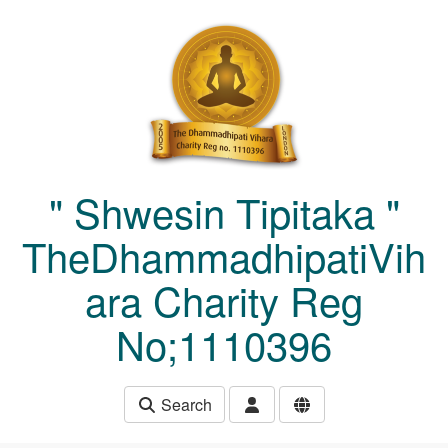
Skip to main content
" Shwesin Tipitaka "
TheDhammadhipatiVih
ara Charity Reg
No;1110396
Search