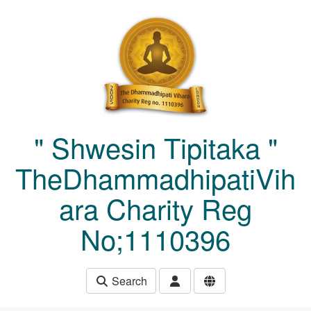
Skip to main content
" Shwesin Tipitaka "
TheDhammadhipatiVih
ara Charity Reg
No;1110396
Search