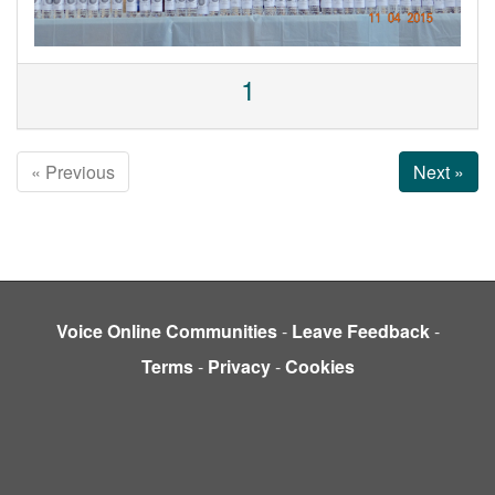
1
« Previous
Next »
Voice Online Communities
-
Leave Feedback
-
Terms
-
Privacy
-
Cookies