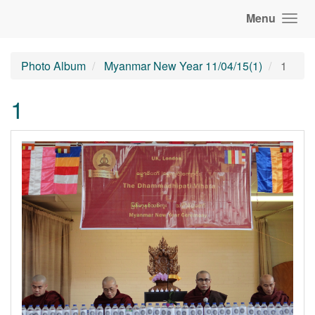
Menu
Photo Album
Myanmar New Year 11/04/15(1)
1
1