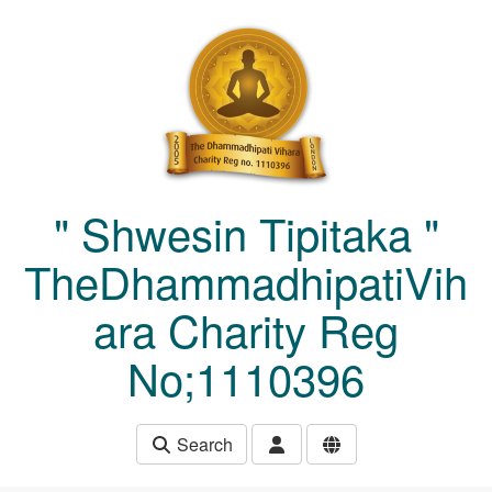
Skip to main content
" Shwesin Tipitaka "
TheDhammadhipatiVih
ara Charity Reg
No;1110396
Search