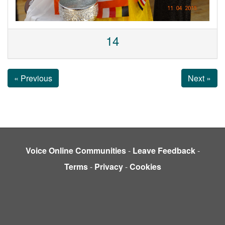
14
« Previous
Next »
Voice Online Communities
-
Leave Feedback
-
Terms
-
Privacy
-
Cookies