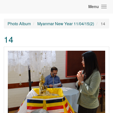
Menu
Photo Album
Myanmar New Year 11/04/15(2)
14
14