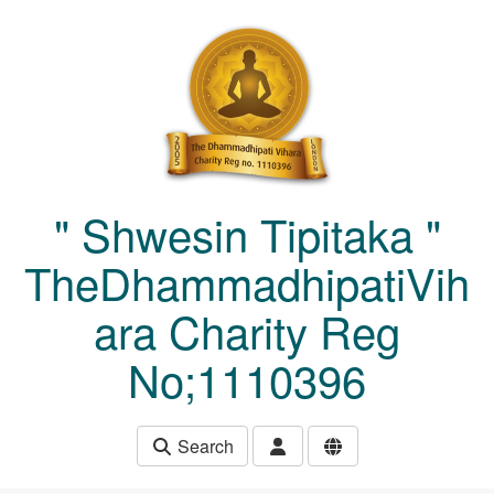
Skip to main content
" Shwesin Tipitaka "
TheDhammadhipatiVih
ara Charity Reg
No;1110396
Search