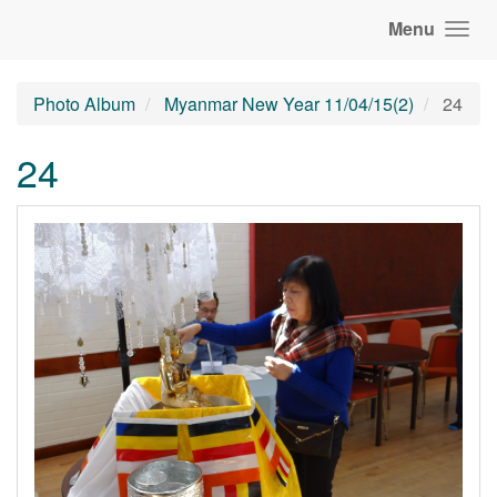
Menu
Photo Album
Myanmar New Year 11/04/15(2)
24
24