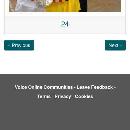
24
« Previous
Next »
Voice Online Communities
-
Leave Feedback
-
Terms
-
Privacy
-
Cookies