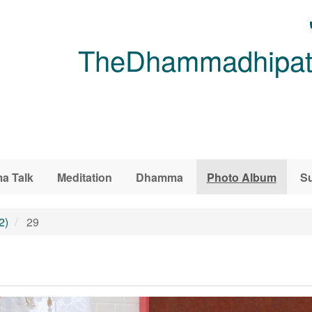
TheDhammadhipati
a Talk
Meditation
Dhamma
Photo Album
Su
2)
29