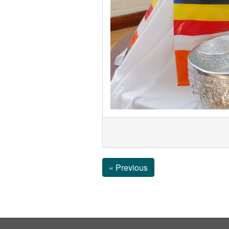
« Previous