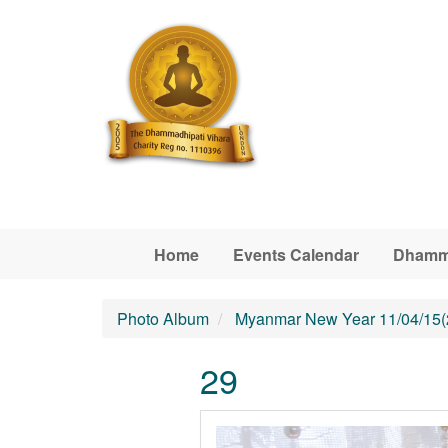
Skip to main content
Home
Events Calendar
Dhamm
Photo Album
Myanmar New Year 11/04/15(
29