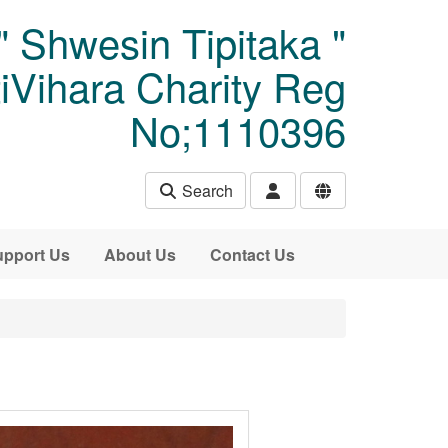
" Shwesin Tipitaka "
Vihara Charity Reg
No;1110396
Search
pport Us
About Us
Contact Us