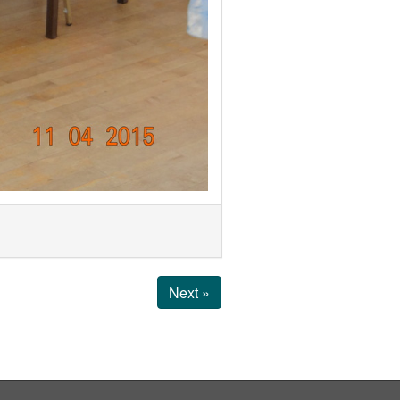
Next »