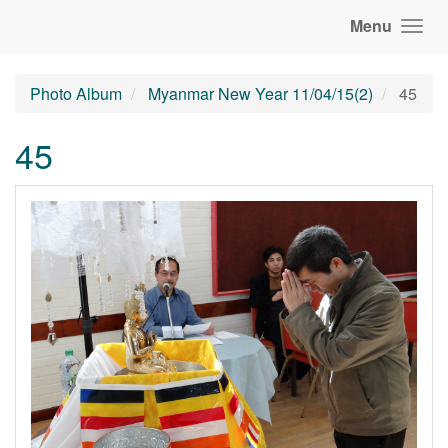
Menu
Photo Album
Myanmar New Year 11/04/15(2)
45
45