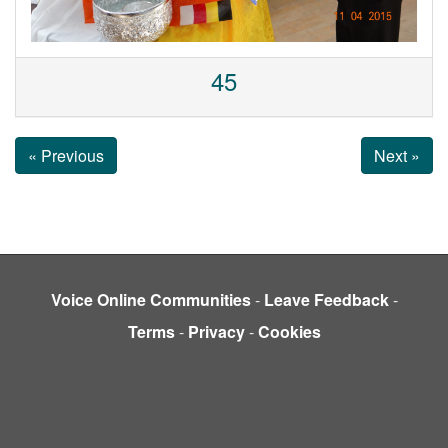
45
« Previous
Next »
Voice Online Communities
-
Leave Feedback
-
Terms
-
Privacy
-
Cookies