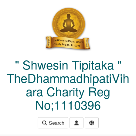
Skip to main content
" Shwesin Tipitaka "
TheDhammadhipatiVih
ara Charity Reg
No;1110396
Search