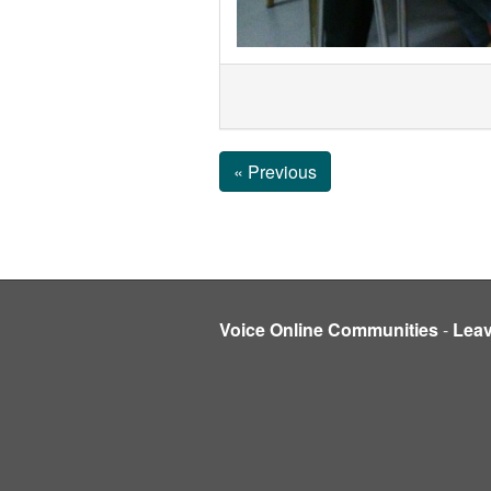
« Previous
Voice Online Communities
-
Lea