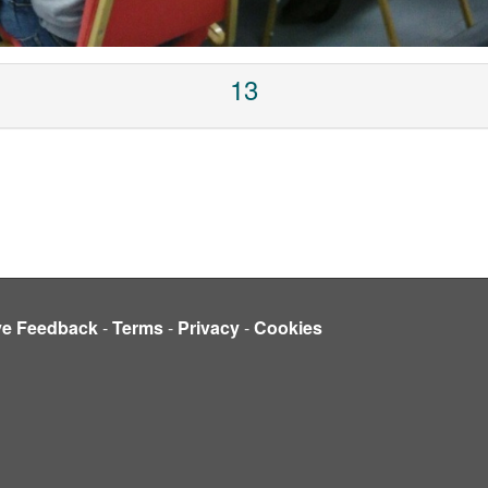
13
ve Feedback
-
Terms
-
Privacy
-
Cookies