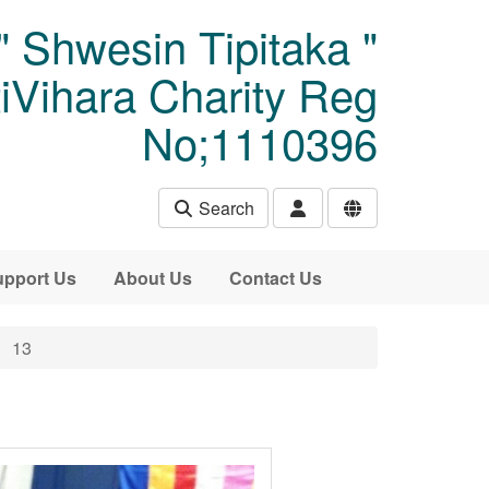
" Shwesin Tipitaka "
Vihara Charity Reg
No;1110396
Search
pport Us
About Us
Contact Us
13