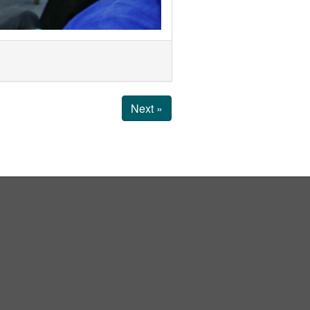
Next »