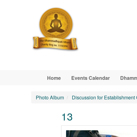
Skip to main content
Home
Events Calendar
Dhamm
Photo Album
Discussion for Establishment
13