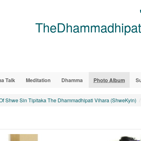
TheDhammadhipati
a Talk
Meditation
Dhamma
Photo Album
Su
 Of Shwe Sin Tipitaka The Dhammadhipati Vihara (ShweKyin)