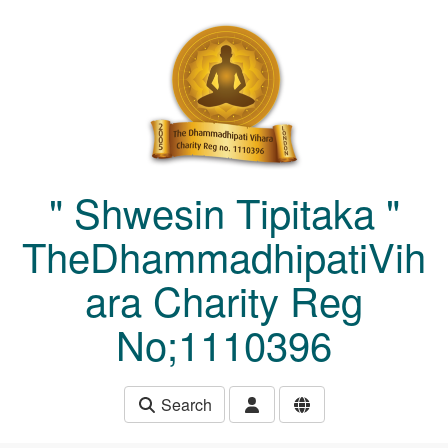
Skip to main content
" Shwesin Tipitaka "
TheDhammadhipatiVih
ara Charity Reg
No;1110396
Search