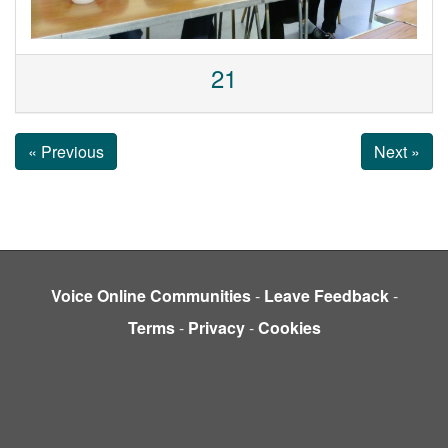
21
« Previous
Next »
Voice Online Communities
-
Leave Feedback
-
Terms
-
Privacy
-
Cookies