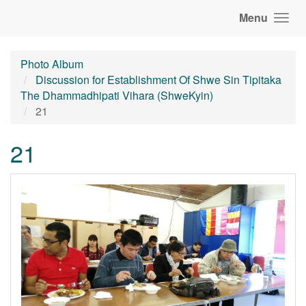
Menu
Photo Album
Discussion for Establishment Of Shwe Sin Tipitaka
The Dhammadhipati Vihara (ShweKyin)
21
21