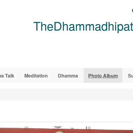
TheDhammadhipati
a Talk
Meditation
Dhamma
Photo Album
Su