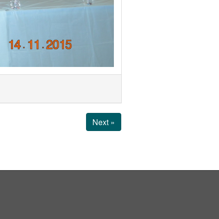
Next »