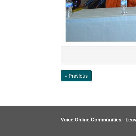
« Previous
Voice Online Communities
-
Lea