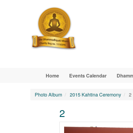
Skip to main content
Home
Events Calendar
Dhamm
Photo Album
2015 Kahtina Ceremony
2
2