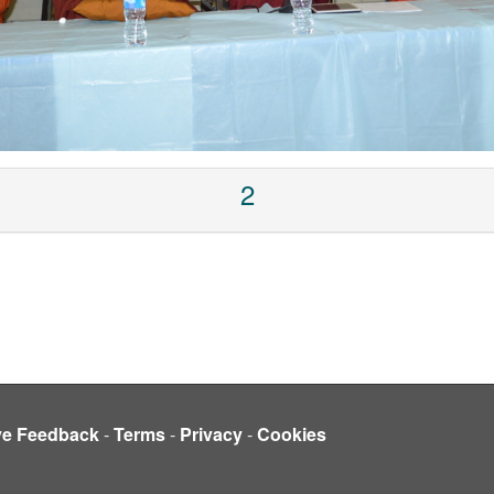
2
ve Feedback
-
Terms
-
Privacy
-
Cookies