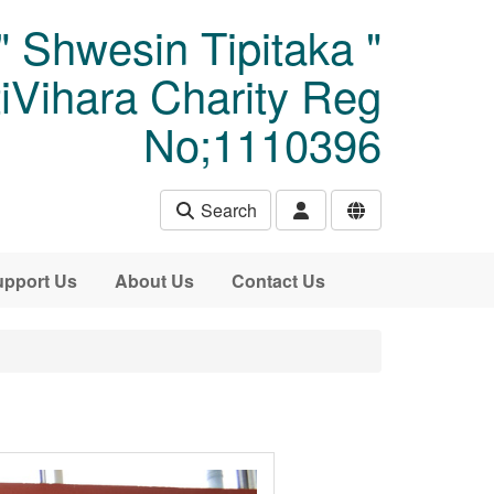
" Shwesin Tipitaka "
Vihara Charity Reg
No;1110396
Search
pport Us
About Us
Contact Us