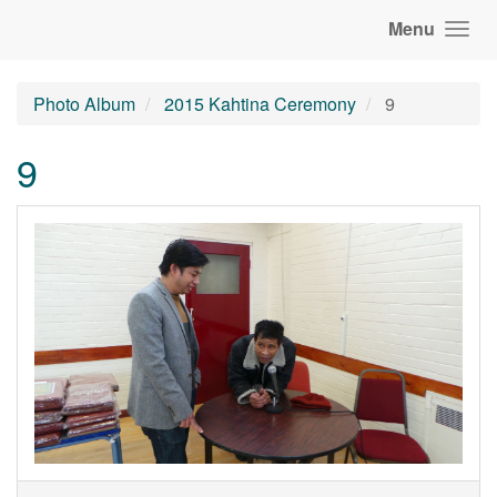
Menu
Photo Album
2015 Kahtina Ceremony
9
9