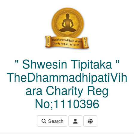
Skip to main content
" Shwesin Tipitaka "
TheDhammadhipatiVih
ara Charity Reg
No;1110396
Search