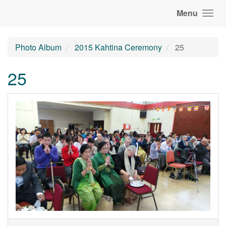
Menu
Photo Album
2015 Kahtina Ceremony
25
25