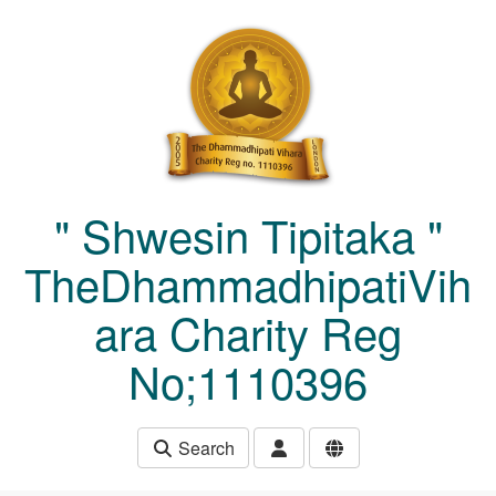
Skip to main content
" Shwesin Tipitaka "
TheDhammadhipatiVih
ara Charity Reg
No;1110396
Search