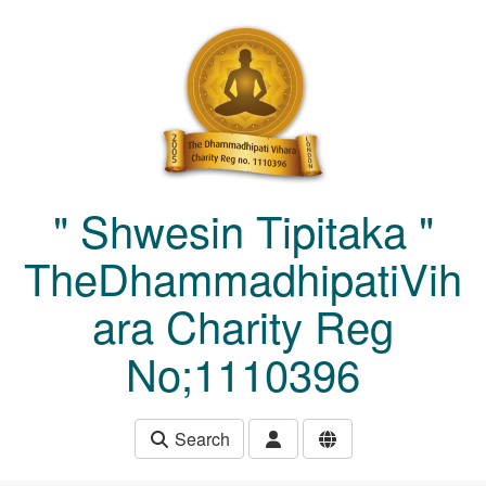
Skip to main content
" Shwesin Tipitaka "
TheDhammadhipatiVih
ara Charity Reg
No;1110396
Search