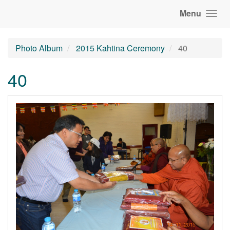
Menu
Photo Album
2015 Kahtina Ceremony
40
40