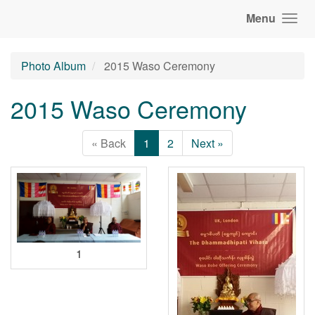
Menu
Photo Album
2015 Waso Ceremony
2015 Waso Ceremony
« Back
1
2
Next »
1