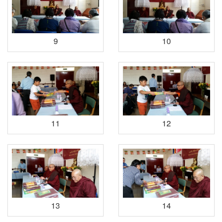
9
10
11
12
13
14