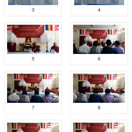
3
4
5
6
7
8