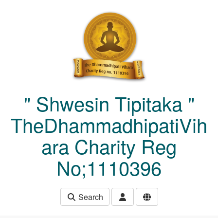
Skip to main content
" Shwesin Tipitaka "
TheDhammadhipatiVih
ara Charity Reg
No;1110396
Search