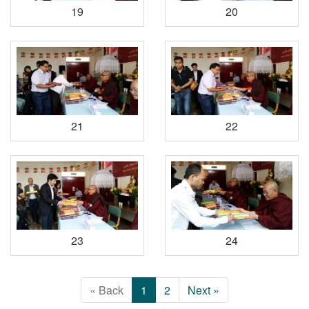
19
20
21
22
23
24
« Back
1
2
Next »