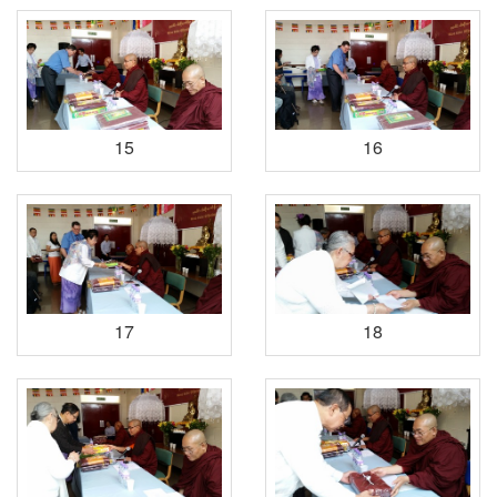
15
16
17
18