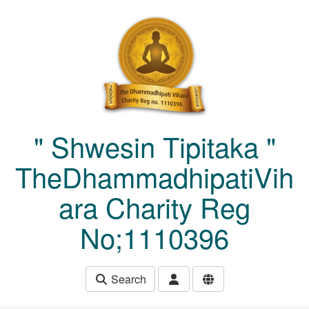
Skip to main content
" Shwesin Tipitaka "
TheDhammadhipatiVih
ara Charity Reg
No;1110396
Search