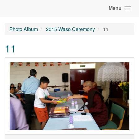
Menu
Photo Album
2015 Waso Ceremony
11
11