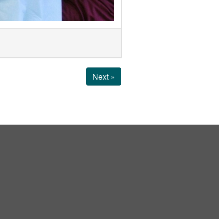
Next »