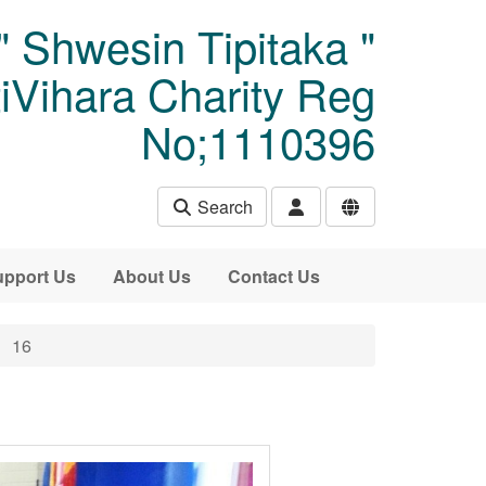
" Shwesin Tipitaka "
Vihara Charity Reg
No;1110396
Search
pport Us
About Us
Contact Us
16