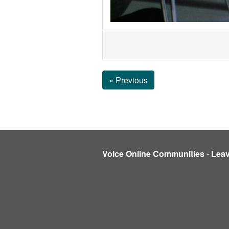
« Previous
Voice Online Communities
-
Lea