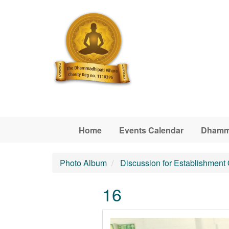
Skip to main content
Home
Events Calendar
Dhamm
Photo Album
Discussion for Establishment
16