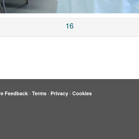
16
ve Feedback
-
Terms
-
Privacy
-
Cookies