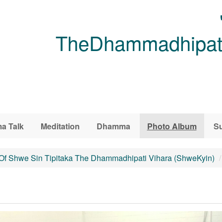
TheDhammadhipati
a Talk
Meditation
Dhamma
Photo Album
Su
 Of Shwe Sin Tipitaka The Dhammadhipati Vihara (ShweKyin)