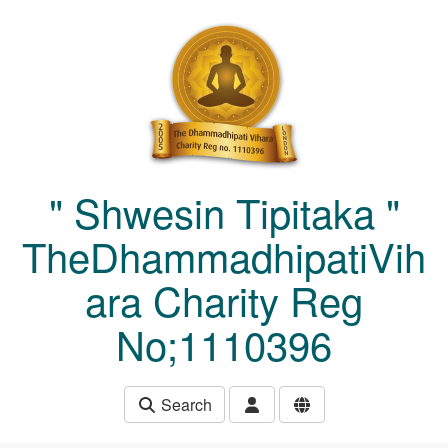
Skip to main content
" Shwesin Tipitaka "
TheDhammadhipatiVih
ara Charity Reg
No;1110396
Search