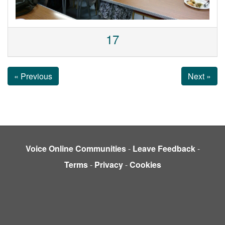
17
« Previous
Next »
Voice Online Communities
-
Leave Feedback
-
Terms
-
Privacy
-
Cookies