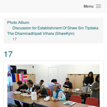
Menu
Photo Album
Discussion for Establishment Of Shwe Sin Tipitaka
The Dhammadhipati Vihara (ShweKyin)
17
17